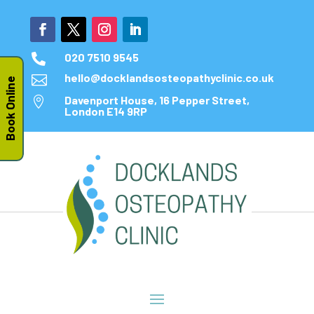
020 7510 9545

hello@docklandsosteopathyclinic.co.uk

Book Online
Davenport House, 16 Pepper Street,

London E14 9RP