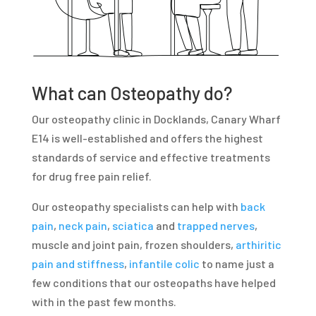
What can Osteopathy do?
Our osteopathy clinic in Docklands, Canary Wharf
E14 is well-established and offers the highest
standards of service and effective treatments
for drug free pain relief.
Our osteopathy specialists can help with
back
pain
,
neck pain
,
sciatica
and
trapped nerves
,
muscle and joint pain, frozen shoulders,
arthiritic
pain and stiffness
,
infantile colic
to name just a
few conditions that our osteopaths have helped
with in the past few months.