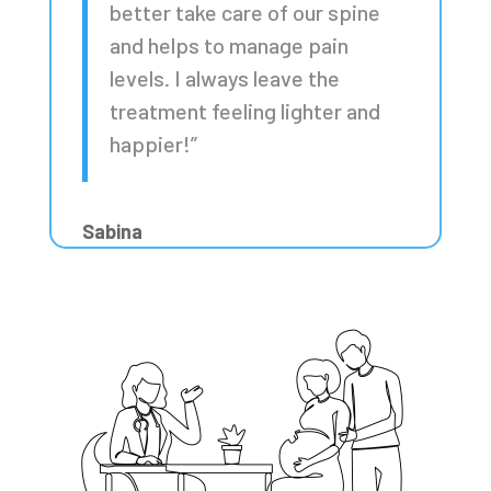
better take care of our spine
and helps to manage pain
levels. I always leave the
treatment feeling lighter and
happier!”
Sabina