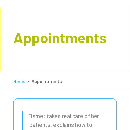
Appointments
Home
> Appointments
“Ismet takes real care of her
patients, explains how to