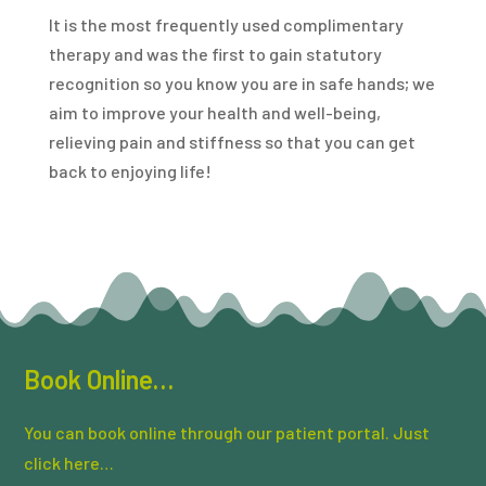
It is the most frequently used complimentary
therapy and was the first to gain statutory
recognition so you know you are in safe hands; we
aim to improve your health and well-being,
relieving pain and stiffness so that you can get
back to enjoying life!
Book Online…
You can book online through our patient portal. Just
click here…