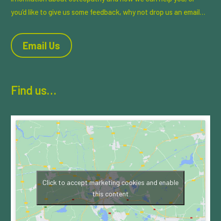
you’d like to give us some feedback, why not drop us an email…
Email Us
Find us…
Click to accept marketing cookies and enable
this content