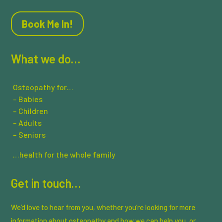
Book Me In!
What we do…
Osteopathy for…
– Babies
– Children
– Adults
– Seniors
…health for the whole family
Get in touch…
We’d love to hear from you, whether you’re looking for more
information about osteopathy and how we can help you, or