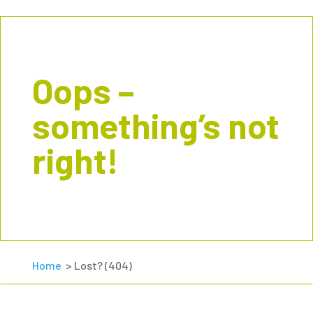
Oops –
something’s not
right!
Home
> Lost? (404)