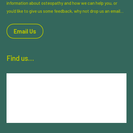
information about osteopathy and how we can help you, or
you’d like to give us some feedback, why not drop us an email…
Email Us
Find us…