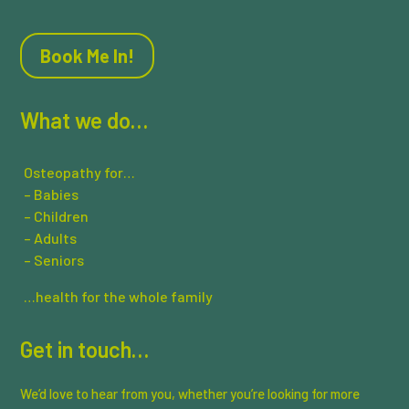
Book Me In!
What we do…
Osteopathy for…
– Babies
– Children
– Adults
– Seniors
…health for the whole family
Get in touch…
We’d love to hear from you, whether you’re looking for more