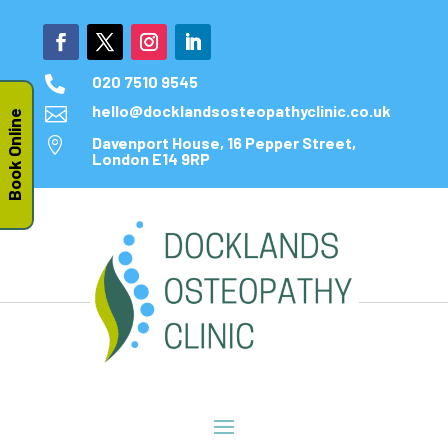
020 7510 9545

hello@docklandsosteopathyclinic.co.uk

Book Online
Davenport House, 16 Pepper Street,

London E14 9RP