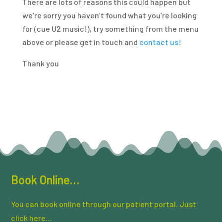
There are lots of reasons this could happen but
we’re sorry you haven’t found what you’re looking
for (cue U2 music!), try something from the menu
above or please get in touch and
contact us!
Thank you
Book Online…
You can book online through our patient portal. Just
click here…